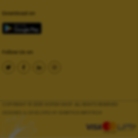
Download on
Follow Us on
COPYRIGHT © 2025 GOFISH SHOP. ALL RIGHTS RESERVED.
DESIGNED & DEVELOPED BY
EVERTICS INFOTECH