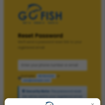
Reset Password
We'll send a password reset link to your
registered email
Examples:
or
9876543210
user@example.com
Security Note:
The password reset
link will be sent to your registered email
×
address.