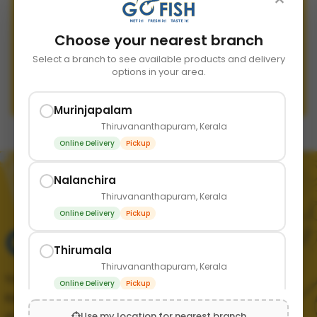
Choose your nearest branch
Send Reset Link
Select a branch to see available products and delivery
options in your area.
Back to Login
Murinjapalam
Thiruvananthapuram, Kerala
Online Delivery
Pickup
Nalanchira
Thiruvananthapuram, Kerala
Online Delivery
Pickup
Thirumala
Thiruvananthapuram, Kerala
Your trusted source for fresh, quality seafood in
Online Delivery
Pickup
Kerala. We bring the finest catch from the sea
Use my location for nearest branch