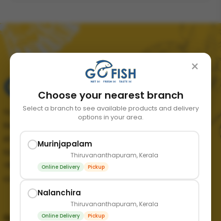
×
Choose your nearest branch
Select a branch to see available products and delivery
Your trusted source for fresh, quality seafood in
options in your area.
Kerala. We bring the finest catch from the sea
straight to your doorstep, ensuring freshness and
Murinjapalam
taste in every order.
Thiruvananthapuram, Kerala
+91 89211 65365
Online Delivery
Pickup
contact@mygofish.in
Nalanchira
Thiruvananthapuram, Kerala
Online Delivery
Pickup
Quick links