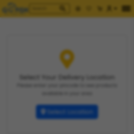
Select Your Delivery Location
Please enter your pincode to see products
available in your area
Select Location