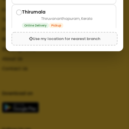
FAQ
Thirumala
Thiruvananthapuram, Kerala
Terms and Conditions
Online Delivery
Pickup
Privacy Policy
Use my location for nearest branch
Refund Policy
Shipping Policy
About Us
Contact Us
Download on