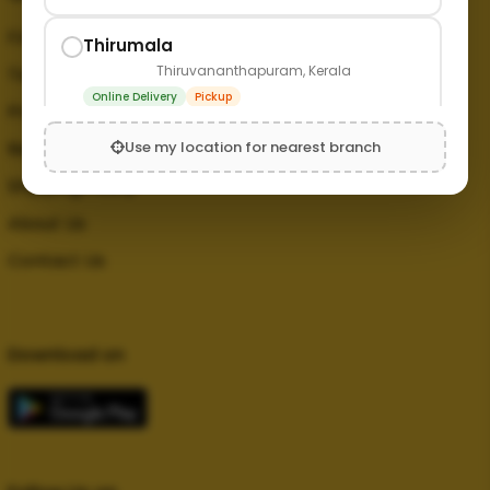
FAQ
Thirumala
Thiruvananthapuram, Kerala
Terms and Conditions
Online Delivery
Pickup
Privacy Policy
Use my location for nearest branch
Refund Policy
Shipping Policy
About Us
Contact Us
Download on