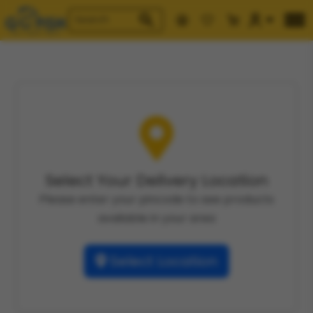
Select Your Delivery Location
Please enter your pincode to see products
available in your area
Select Location