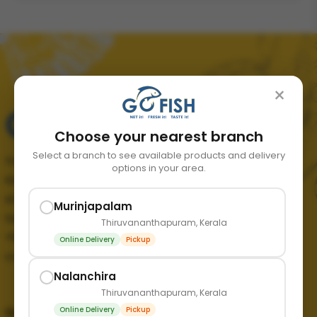
×
Choose your nearest branch
Select a branch to see available products and delivery
Your trusted source for fresh, quality seafood in
options in your area.
Kerala. We bring the finest catch from the sea
straight to your doorstep, ensuring freshness and
Murinjapalam
taste in every order.
Thiruvananthapuram, Kerala
+91 89211 65365
Online Delivery
Pickup
contact@mygofish.in
Nalanchira
Thiruvananthapuram, Kerala
Online Delivery
Pickup
Quick links